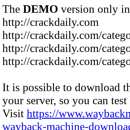
The
DEMO
version only in
http://crackdaily.com
http://crackdaily.com/categ
http://crackdaily.com/categ
http://crackdaily.com/categ
It is possible to download th
your server, so you can test
Visit
https://www.wayback
wayback-machine-download