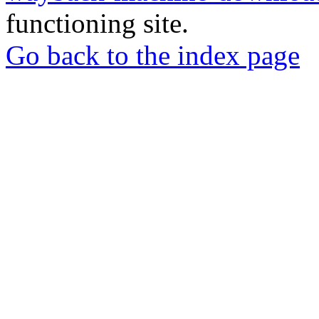
functioning site.
Go back to the index page