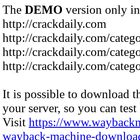
The
DEMO
version only in
http://crackdaily.com
http://crackdaily.com/categ
http://crackdaily.com/categ
http://crackdaily.com/categ
It is possible to download th
your server, so you can test
Visit
https://www.wayback
wayback-machine-download