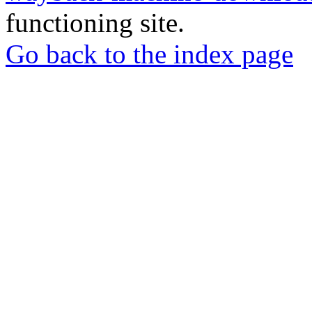
functioning site.
Go back to the index page