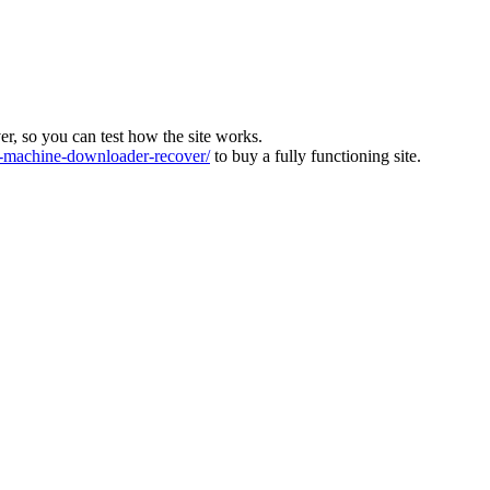
ver, so you can test how the site works.
machine-downloader-recover/
to buy a fully functioning site.