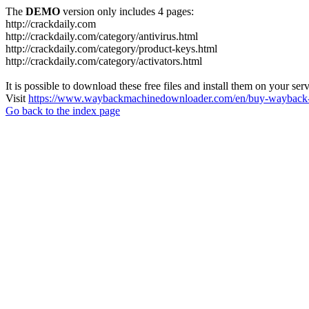
The
DEMO
version only includes 4 pages:
http://crackdaily.com
http://crackdaily.com/category/antivirus.html
http://crackdaily.com/category/product-keys.html
http://crackdaily.com/category/activators.html
It is possible to download these free files and install them on your ser
Visit
https://www.waybackmachinedownloader.com/en/buy-wayback-
Go back to the index page