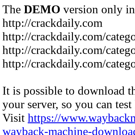
The
DEMO
version only in
http://crackdaily.com
http://crackdaily.com/categ
http://crackdaily.com/categ
http://crackdaily.com/categ
It is possible to download th
your server, so you can test
Visit
https://www.wayback
wayback-machine-download