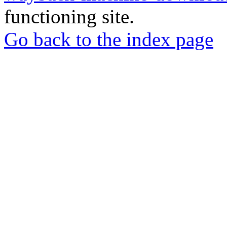
functioning site.
Go back to the index page