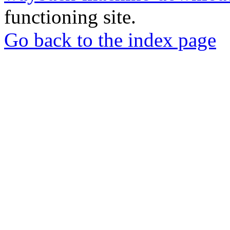
functioning site.
Go back to the index page