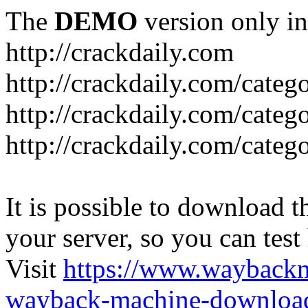
The
DEMO
version only in
http://crackdaily.com
http://crackdaily.com/categ
http://crackdaily.com/categ
http://crackdaily.com/categ
It is possible to download th
your server, so you can test
Visit
https://www.wayback
wayback-machine-download